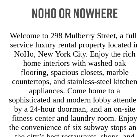
NoHo or Nowhere
Welcome to 298 Mulberry Street, a full
service luxury rental property located i
NoHo, New York City. Enjoy the rich
home interiors with washed oak
flooring, spacious closets, marble
countertops, and stainless-steel kitche
appliances. Come home to a
sophisticated and modern lobby attende
by a 24-hour doorman, and an on-site
fitness center and laundry room. Enjo
the convenience of six subway stops an
the city’s best restaurants, shops, and