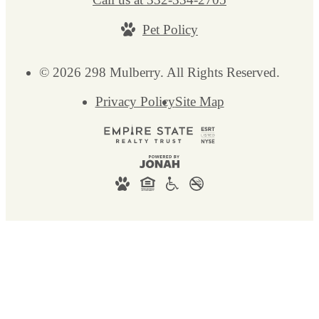
Pet Policy
© 2026 298 Mulberry. All Rights Reserved.
Privacy Policy
Site Map