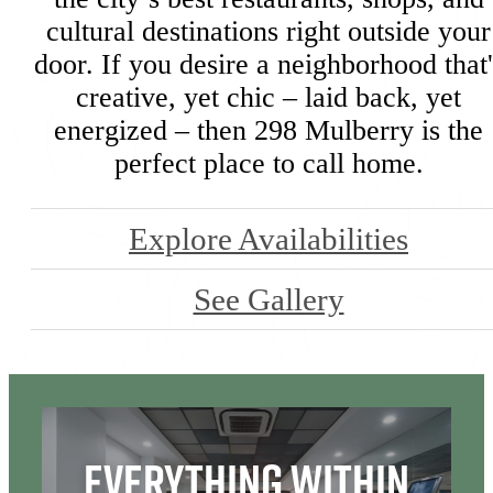
cultural destinations right outside your
door. If you desire a neighborhood that'
creative, yet chic – laid back, yet
energized – then 298 Mulberry is the
perfect place to call home.
Explore Availabilities
See Gallery
Everything Within