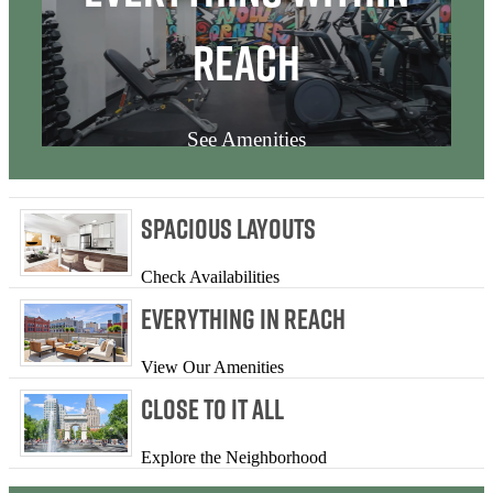
Reach
See Amenities
Spacious Layouts
Check Availabilities
Everything In Reach
View Our Amenities
Close to it All
Explore the Neighborhood