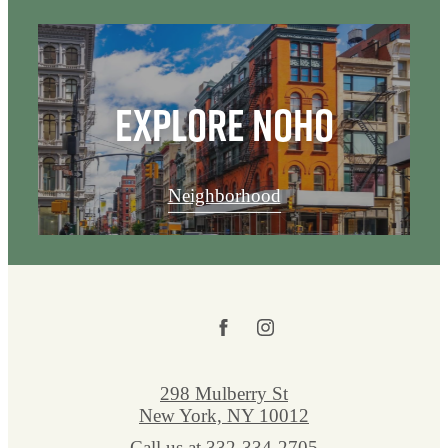
Explore NoHo
Neighborhood
298 Mulberry St
New York, NY 10012
Call us at
332-334-2705