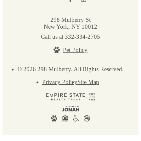
298 Mulberry St
New York, NY 10012
Call us at
332-334-2705
Pet Policy
© 2026 298 Mulberry. All Rights Reserved.
Privacy Policy
Site Map