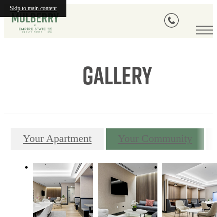
Skip to main content
Gallery
Your Apartment
Your Community